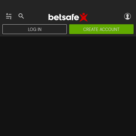
LOG IN
CREATE ACCOUNT