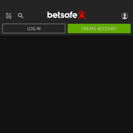
LOG IN
CREATE ACCOUNT