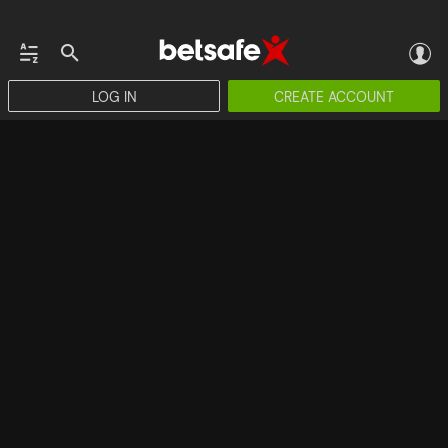
LOG IN
CREATE ACCOUNT