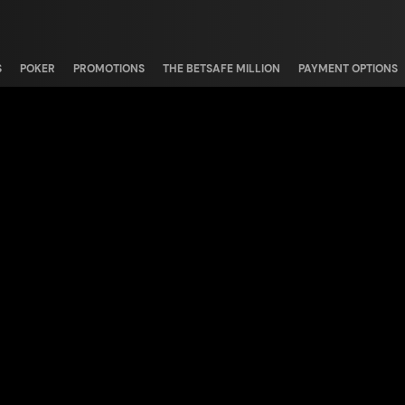
S
POKER
PROMOTIONS
THE BETSAFE MILLION
PAYMENT OPTIONS