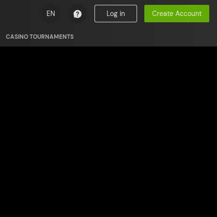
EN
Log in
Create Account
English
CASINO TOURNAMENTS
Eesti
Русский