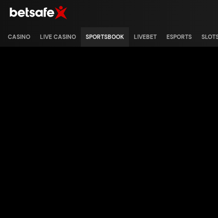
CASINO
LIVE CASINO
SPORTSBOOK
LIVEBET
ESPORTS
SLOT