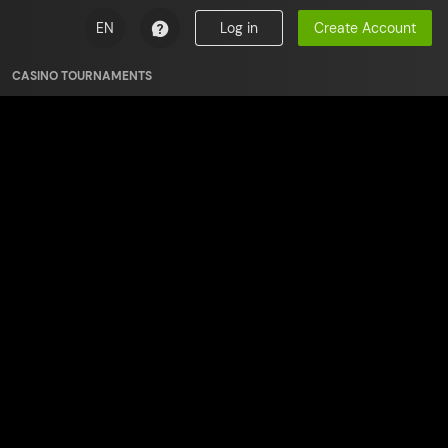
EN
Log in
Create Account
English
CASINO TOURNAMENTS
Eesti
Русский