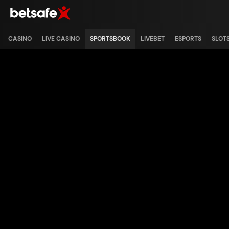
CASINO
LIVE CASINO
SPORTSBOOK
LIVEBET
ESPORTS
SLOT