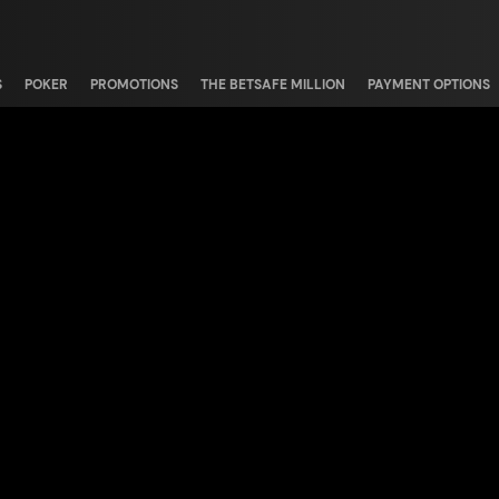
S
POKER
PROMOTIONS
THE BETSAFE MILLION
PAYMENT OPTIONS