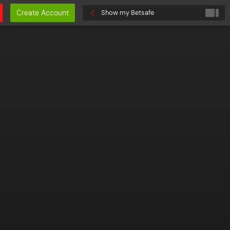
Create Account
Show my Betsafe