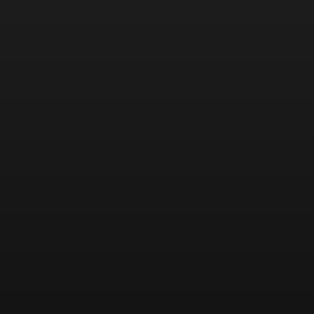
ading
ame