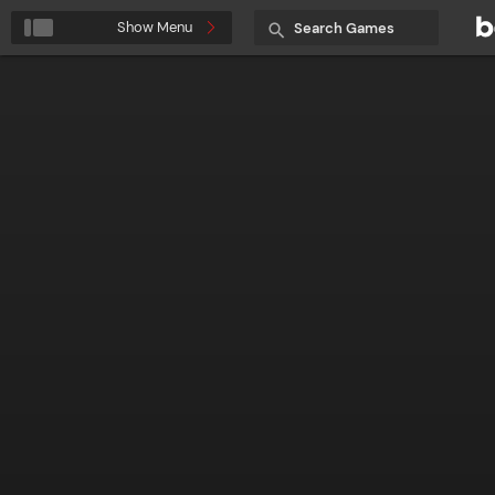
Show Menu
Search Games