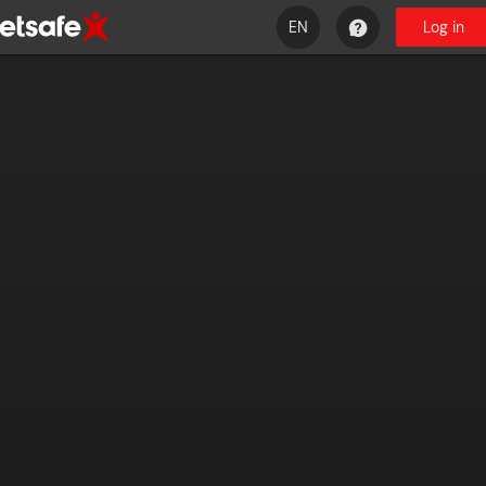
EN
Log in
English
Eesti
Русский