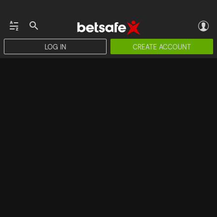
LOG IN
CREATE ACCOUNT