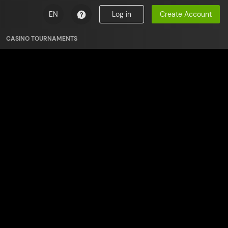
EN
Log in
Create Account
English
CASINO TOURNAMENTS
Eesti
Русский