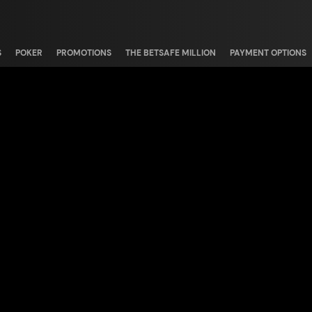
S
POKER
PROMOTIONS
THE BETSAFE MILLION
PAYMENT OPTIONS