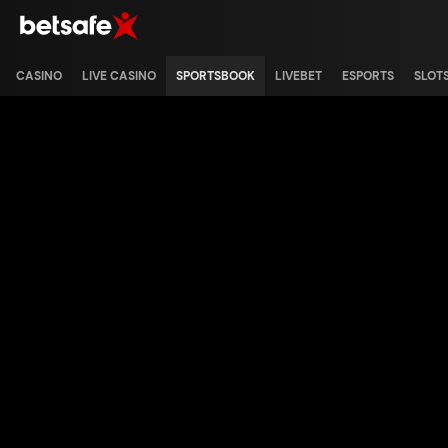
CASINO
LIVE CASINO
SPORTSBOOK
LIVEBET
ESPORTS
SLOT