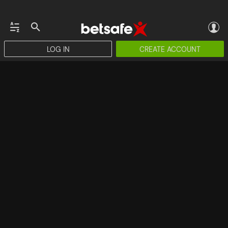
LOG IN
CREATE ACCOUNT