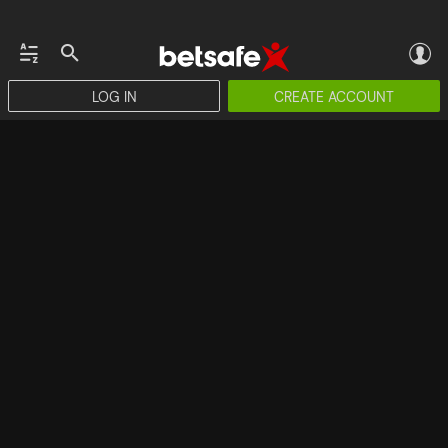
LOG IN
CREATE ACCOUNT