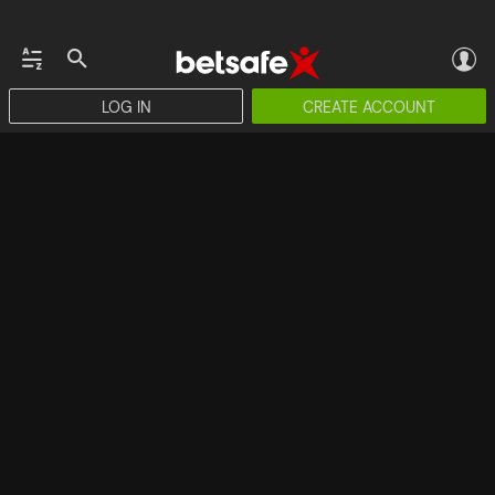
LOG IN
CREATE ACCOUNT