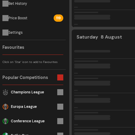
Bet History
Price Boost
119
Settings
Saturday
8 August
Favourites
Click on 'Star' icon to add to Favourites
Popular Competitions
Champions League
Europa League
Conference League