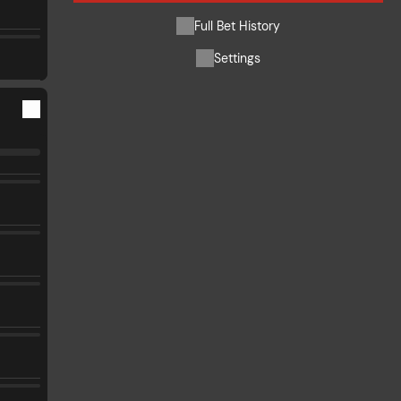
Full Bet History
Settings