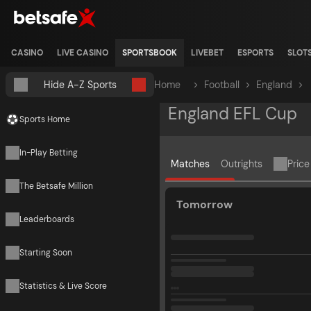
CASINO
LIVE CASINO
SPORTSBOOK
LIVEBET
ESPORTS
SLOT
Hide A-Z Sports
Home
>
Football
>
England
>
England EFL Cup
Sports Home
In-Play Betting
Matches
Outrights
Price
The Betsafe Million
Tomorrow
Leaderboards
Starting Soon
Statistics & Live Score