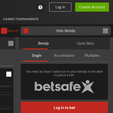
Log in
Create Account
CASINO TOURNAMENTS
Search
Hide Betslip
Betslip
Open Bets
Single
Accumulator
Multiples
You need at least 1 selection in your betslip to be able
to place a bet.
Log in to bet