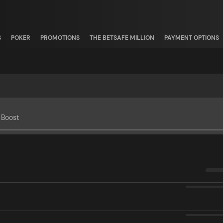
S
POKER
PROMOTIONS
THE BETSAFE MILLION
PAYMENT OPTIONS
 Boost