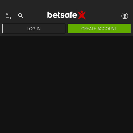
LOG IN
CREATE ACCOUNT