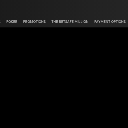
S
POKER
PROMOTIONS
THE BETSAFE MILLION
PAYMENT OPTIONS