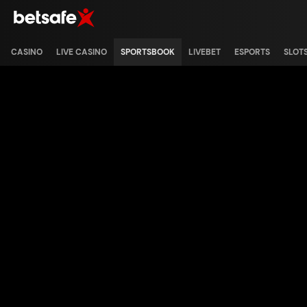
CASINO
LIVE CASINO
SPORTSBOOK
LIVEBET
ESPORTS
SLOT