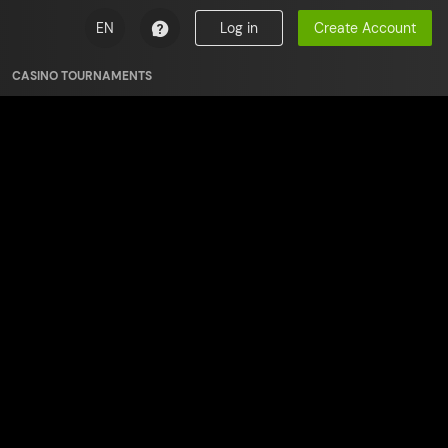
EN
Log in
Create Account
English
CASINO TOURNAMENTS
Eesti
Русский