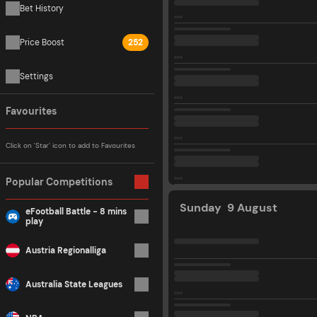
Bet History
Price Boost
252
Settings
Favourites
Click on 'Star' icon to add to Favourites
Popular Competitions
Sunday
9 August
eFootball Battle - 8 mins
play
Austria Regionalliga
Australia State Leagues