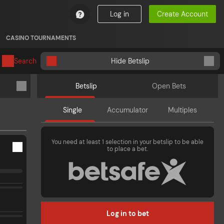
Log in
Create Account
CASINO TOURNAMENTS
Search
Hide Betslip
Betslip
Open Bets
Single
Accumulator
Multiples
You need at least 1 selection in your betslip to be able
to place a bet.
Log in to bet