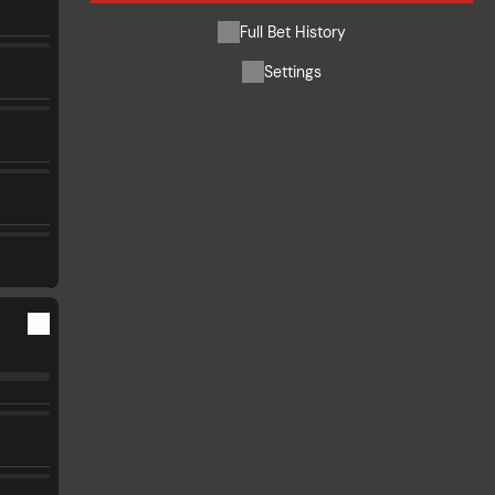
Full Bet History
Settings