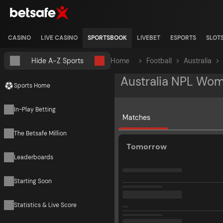
CASINO
LIVE CASINO
SPORTSBOOK
LIVEBET
ESPORTS
SLOT
Hide A-Z Sports
Home
>
Football
>
Australia
>
Australia NPL Wo
Sports Home
In-Play Betting
Matches
The Betsafe Million
Tomorrow
Leaderboards
Starting Soon
Statistics & Live Score