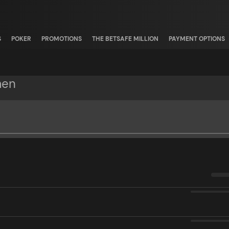
S
POKER
PROMOTIONS
THE BETSAFE MILLION
PAYMENT OPTIONS
men