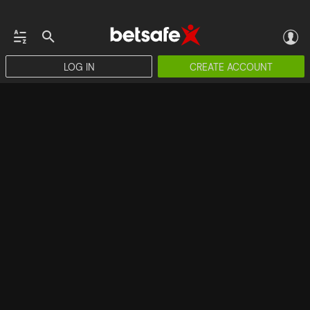
LOG IN
CREATE ACCOUNT