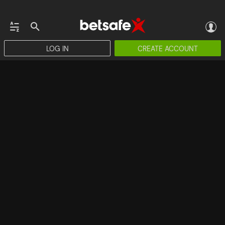
LOG IN
CREATE ACCOUNT