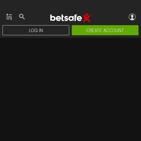
LOG IN
CREATE ACCOUNT