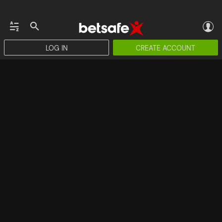
LOG IN
CREATE ACCOUNT