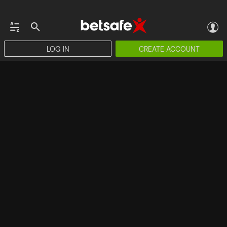
LOG IN
CREATE ACCOUNT