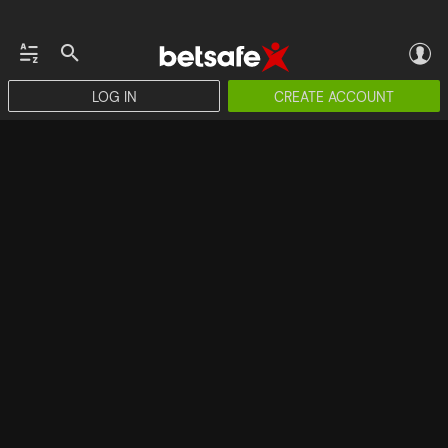
LOG IN
CREATE ACCOUNT