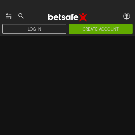
LOG IN
CREATE ACCOUNT