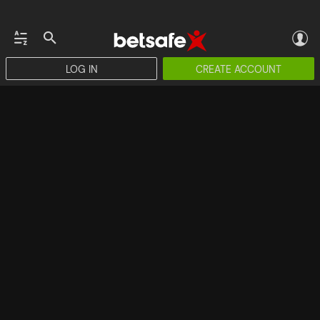
LOG IN
CREATE ACCOUNT