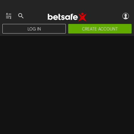
LOG IN
CREATE ACCOUNT