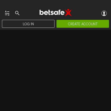
LOG IN
CREATE ACCOUNT