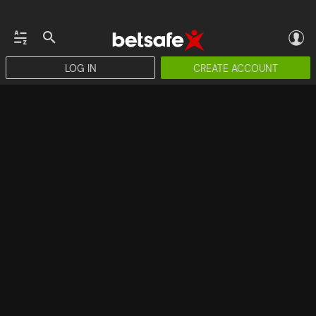
LOG IN
CREATE ACCOUNT