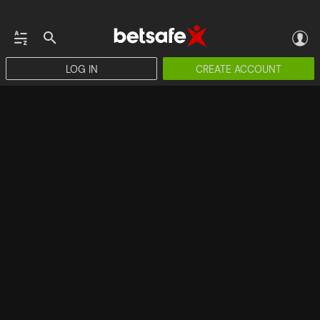
LOG IN
CREATE ACCOUNT