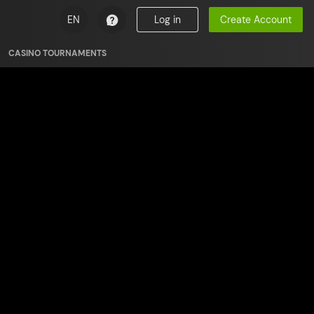
EN
Log in
Create Account
English
CASINO TOURNAMENTS
Eesti
Русский