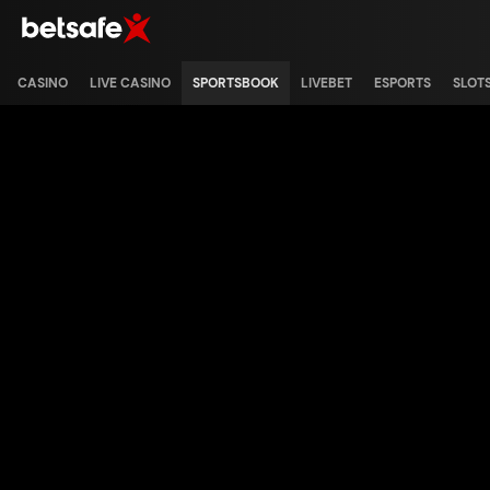
CASINO
LIVE CASINO
SPORTSBOOK
LIVEBET
ESPORTS
SLOT