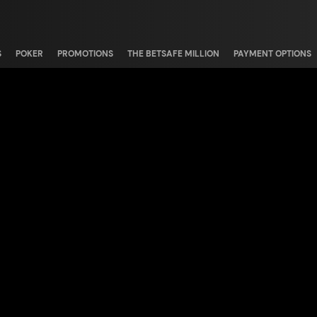
S
POKER
PROMOTIONS
THE BETSAFE MILLION
PAYMENT OPTIONS