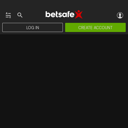
LOG IN
CREATE ACCOUNT