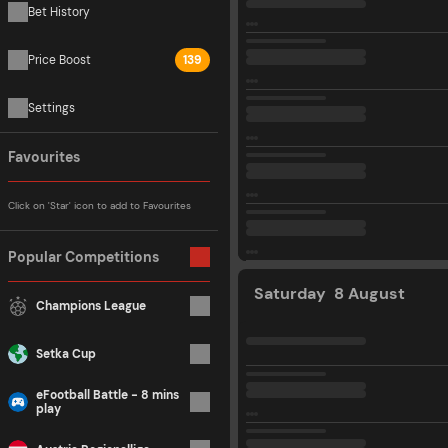
Bet History
Price Boost
139
Settings
Favourites
Click on 'Star' icon to add to Favourites
Popular Competitions
Saturday
8 August
Champions League
Setka Cup
eFootball Battle - 8 mins
play