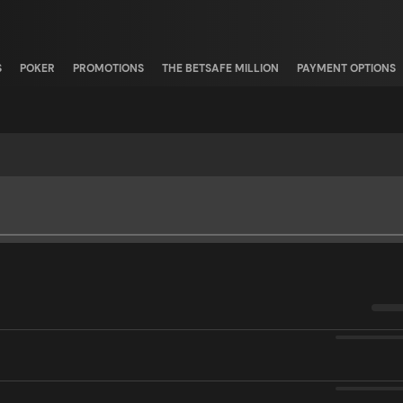
S
POKER
PROMOTIONS
THE BETSAFE MILLION
PAYMENT OPTIONS