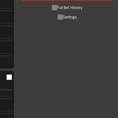
Full Bet History
Settings