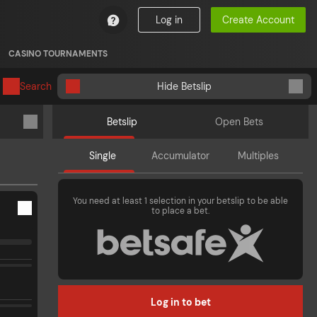
Log in
Create Account
CASINO TOURNAMENTS
Search
Hide Betslip
Betslip
Open Bets
Single
Accumulator
Multiples
You need at least 1 selection in your betslip to be able
to place a bet.
Log in to bet