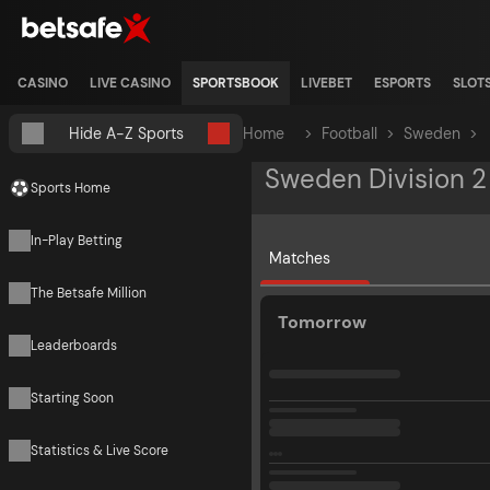
CASINO
LIVE CASINO
SPORTSBOOK
LIVEBET
ESPORTS
SLOT
Hide A-Z Sports
Home
>
Football
>
Sweden
>
Sweden Division 2
Sports Home
In-Play Betting
Matches
The Betsafe Million
Tomorrow
Leaderboards
Starting Soon
Statistics & Live Score