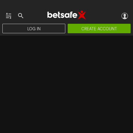
LOG IN
CREATE ACCOUNT