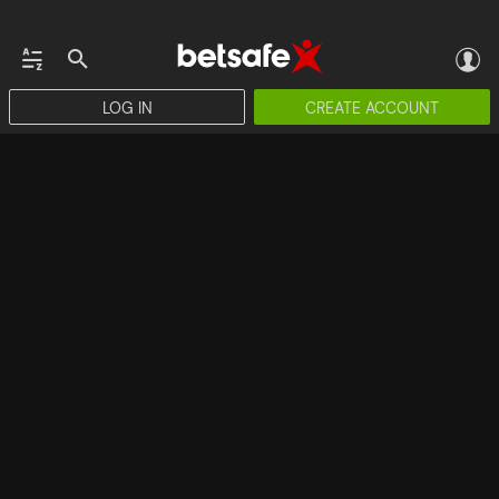
LOG IN
CREATE ACCOUNT