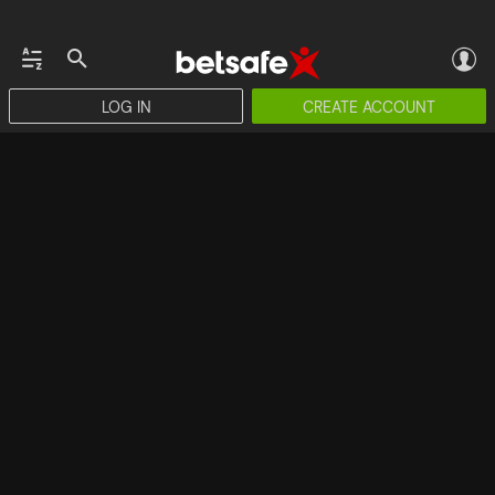
LOG IN
CREATE ACCOUNT