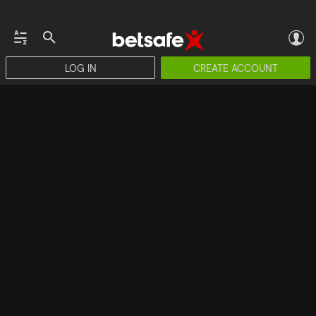
LOG IN
CREATE ACCOUNT