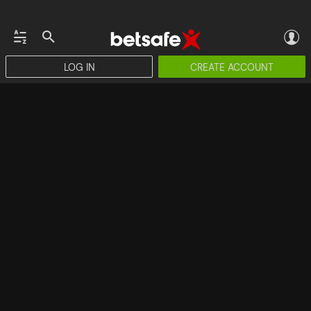
LOG IN
CREATE ACCOUNT