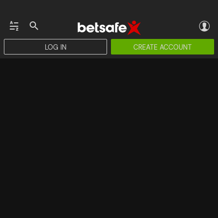
LOG IN
CREATE ACCOUNT