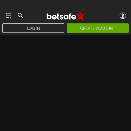
LOG IN
CREATE ACCOUNT