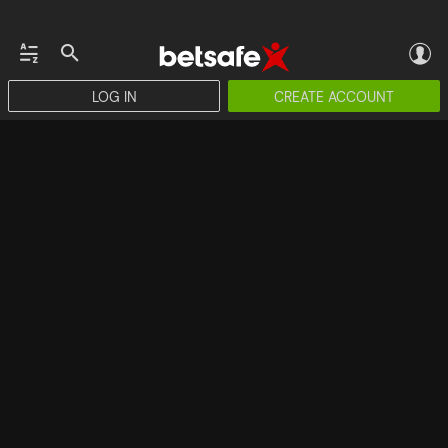
LOG IN
CREATE ACCOUNT