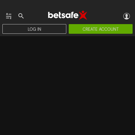
LOG IN
CREATE ACCOUNT