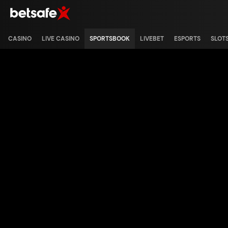
CASINO
LIVE CASINO
SPORTSBOOK
LIVEBET
ESPORTS
SLOT