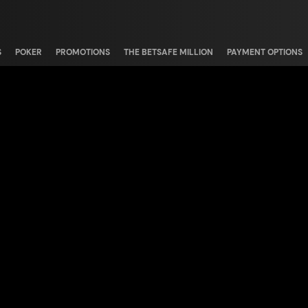
S
POKER
PROMOTIONS
THE BETSAFE MILLION
PAYMENT OPTIONS