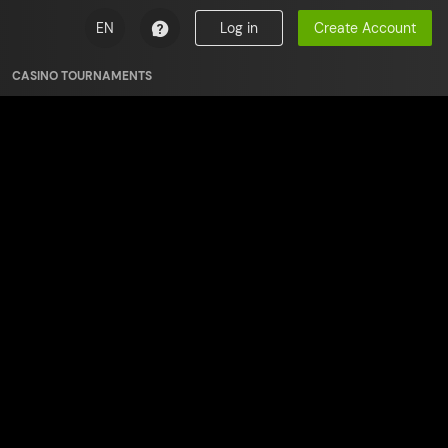
EN
Log in
Create Account
English
CASINO TOURNAMENTS
Eesti
Русский