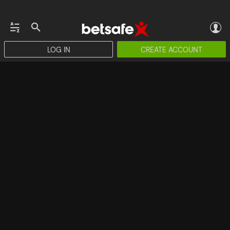
LOG IN
CREATE ACCOUNT