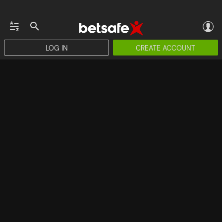
LOG IN
CREATE ACCOUNT