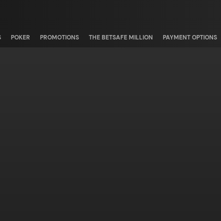
S
POKER
PROMOTIONS
THE BETSAFE MILLION
PAYMENT OPTIONS