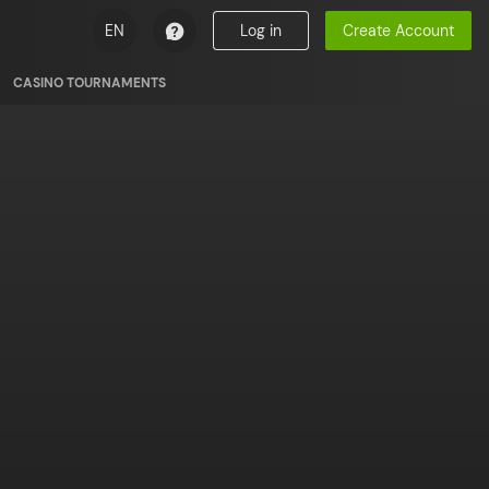
EN
Log in
Create Account
English
CASINO TOURNAMENTS
Eesti
Русский