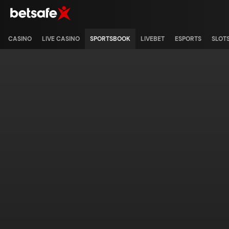
CASINO
LIVE CASINO
SPORTSBOOK
LIVEBET
ESPORTS
SLOT
Sportsbook
is
currently
unavailable