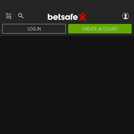
LOG IN
CREATE ACCOUNT