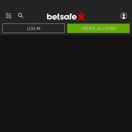
LOG IN
CREATE ACCOUNT