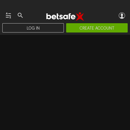
LOG IN
CREATE ACCOUNT