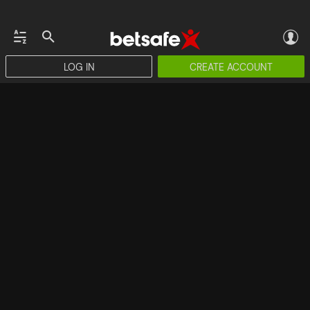
LOG IN
CREATE ACCOUNT