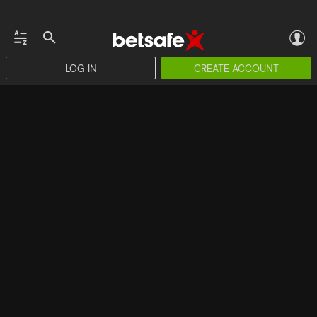
LOG IN
CREATE ACCOUNT