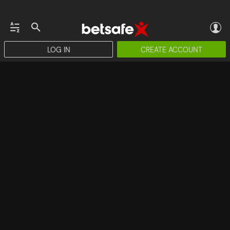
LOG IN
CREATE ACCOUNT