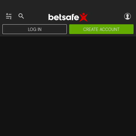
LOG IN
CREATE ACCOUNT